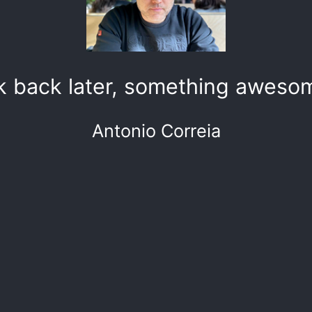
k back later, something awesom
Antonio Correia