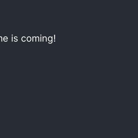
e is coming!