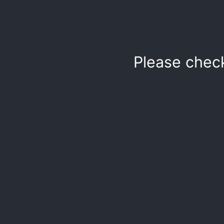
Please chec